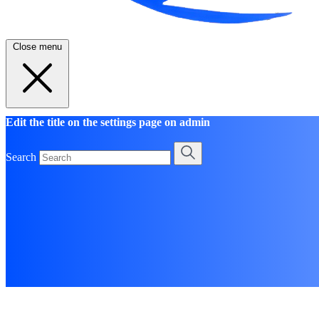
Close menu
Edit the title on the settings page on admin
Search