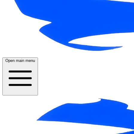
Open main menu