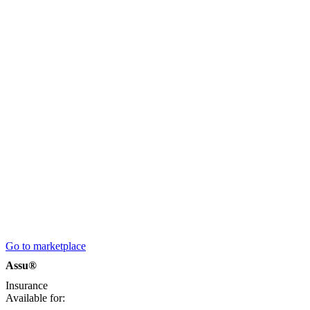
Go to marketplace
Assu®
Insurance
Available for: