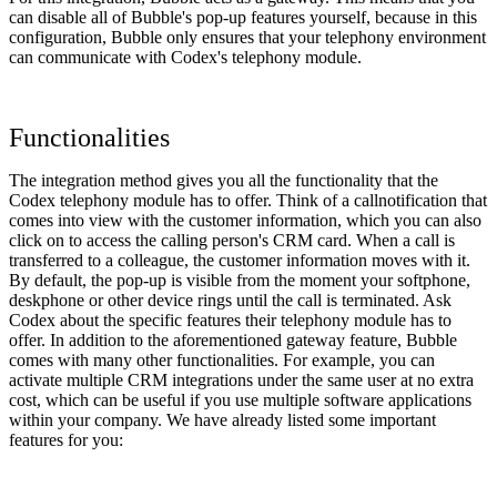
can disable all of Bubble's pop-up features yourself, because in this
configuration, Bubble only ensures that your telephony environment
can communicate with Codex's telephony module.
Functionalities
The integration method gives you all the functionality that the
Codex telephony module has to offer. Think of a callnotification that
comes into view with the customer information, which you can also
click on to access the calling person's CRM card. When a call is
transferred to a colleague, the customer information moves with it.
By default, the pop-up is visible from the moment your softphone,
deskphone or other device rings until the call is terminated. Ask
Codex about the specific features their telephony module has to
offer. In addition to the aforementioned gateway feature, Bubble
comes with many other functionalities. For example, you can
activate multiple CRM integrations under the same user at no extra
cost, which can be useful if you use multiple software applications
within your company. We have already listed some important
features for you: