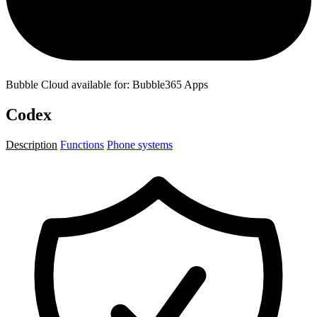
Bubble Cloud available for: Bubble365 Apps
Codex
Description
Functions
Phone systems