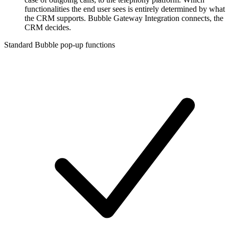
functionalities the end user sees is entirely determined by what
the CRM supports. Bubble Gateway Integration connects, the
CRM decides.
Standard Bubble pop-up functions