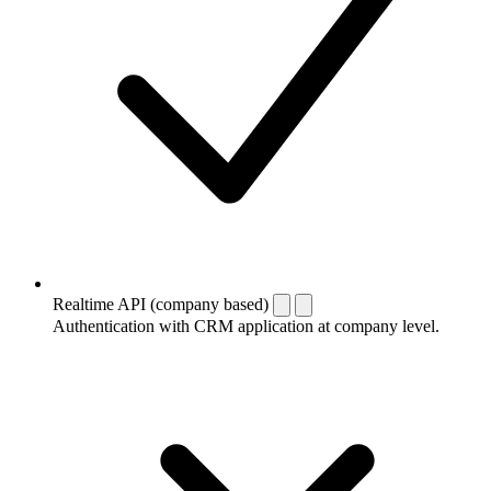
Realtime API (company based)
Authentication with CRM application at company level.