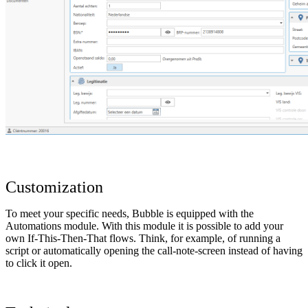
Customization
To meet your specific needs, Bubble is equipped with the
Automations module. With this module it is possible to add your
own If-This-Then-That flows. Think, for example, of running a
script or automatically opening the call-note-screen instead of having
to click it open.