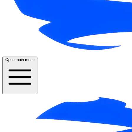
Open main menu