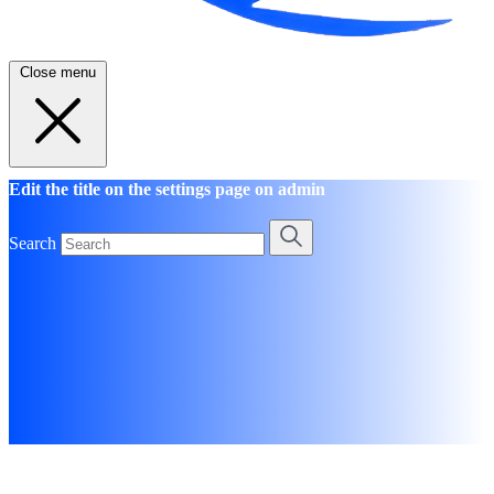
Close menu
Edit the title on the settings page on admin
Search