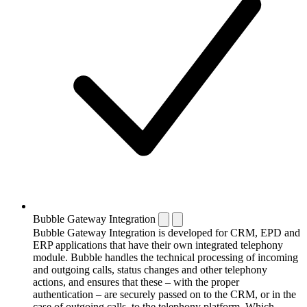
Bubble Gateway Integration
Bubble Gateway Integration is developed for CRM, EPD and
ERP applications that have their own integrated telephony
module. Bubble handles the technical processing of incoming
and outgoing calls, status changes and other telephony
actions, and ensures that these – with the proper
authentication – are securely passed on to the CRM, or in the
case of outgoing calls, to the telephony platform. Which