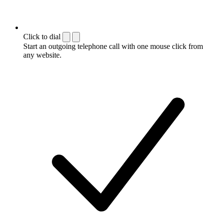
Click to dial
Start an outgoing telephone call with one mouse click from
any website.