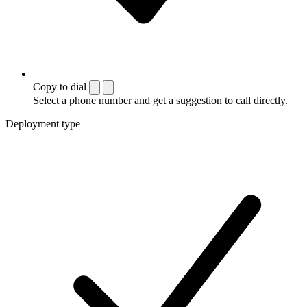
Copy to dial
Select a phone number and get a suggestion to call directly.
Deployment type