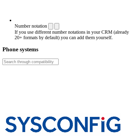
Number notation
If you use different number notations in your CRM (already
20+ formats by default) you can add them yourself.
Phone systems