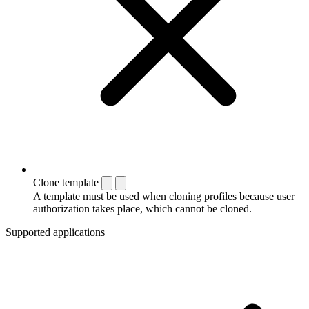
Clone template
A template must be used when cloning profiles because user
authorization takes place, which cannot be cloned.
Supported applications