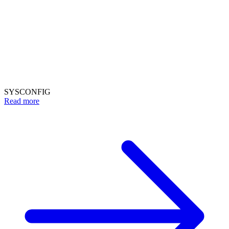
SYSCONFIG
Read more