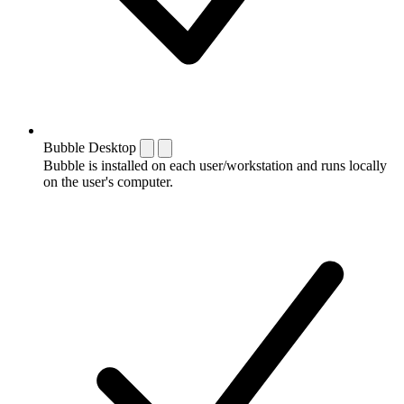
Bubble Desktop
Bubble is installed on each user/workstation and runs locally
on the user's computer.