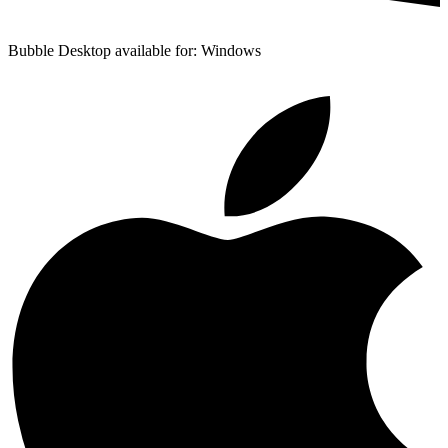
Bubble Desktop available for: Windows