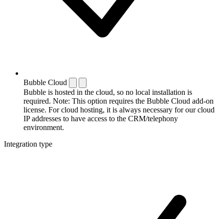
Bubble Cloud
Bubble is hosted in the cloud, so no local installation is
required. Note: This option requires the Bubble Cloud add-on
license. For cloud hosting, it is always necessary for our cloud
IP addresses to have access to the CRM/telephony
environment.
Integration type