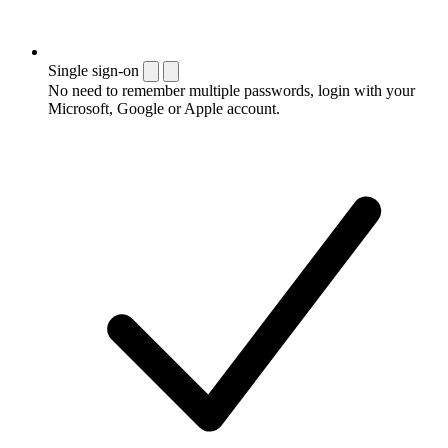
Single sign-on
No need to remember multiple passwords, login with your
Microsoft, Google or Apple account.