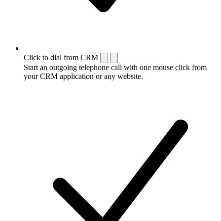
Click to dial from CRM
Start an outgoing telephone call with one mouse click from
your CRM application or any website.