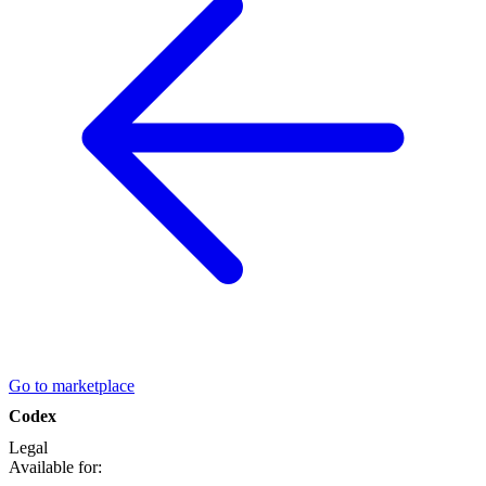
Go to marketplace
Codex
Legal
Available for: