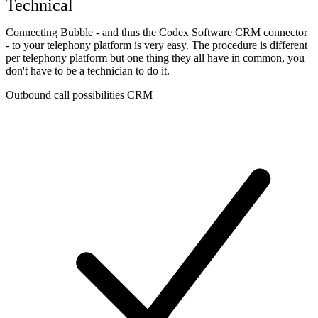
Technical
Connecting Bubble - and thus the Codex Software CRM connector
- to your telephony platform is very easy. The procedure is different
per telephony platform but one thing they all have in common, you
don't have to be a technician to do it.
Outbound call possibilities CRM