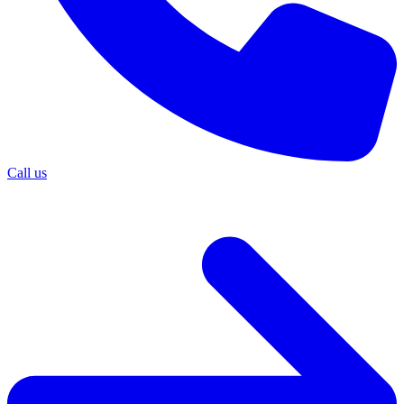
Call us