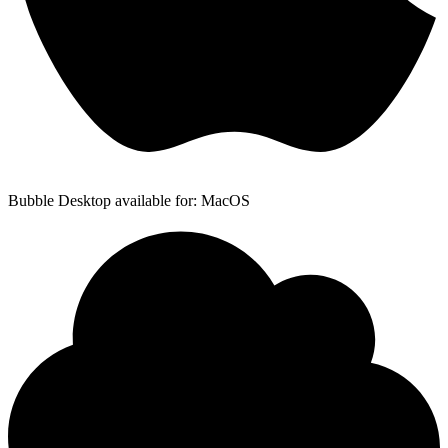
Bubble Desktop available for: MacOS