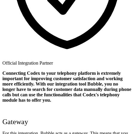
Official Integration Partner
Connecting Codex to your telephony platform is extremely
important for improving customer satisfaction and working
more efficiently. With our integration tool Bubble, you no
longer have to search for customer data manually during phone
calls but can use the functionalities that Codex's telephony
module has to offer you.
Gateway
For this integration, Bubble acts as a gateway. This means that you