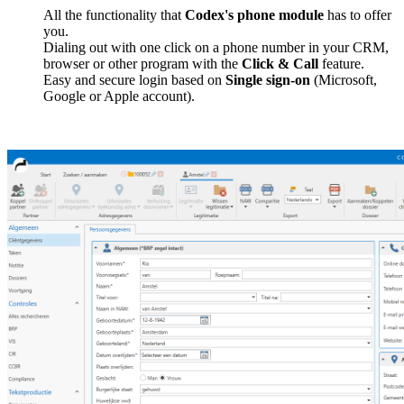
All the functionality that
Codex's phone module
has to offer
you.
Dialing out with one click on a phone number in your CRM,
browser or other program with the
Click & Call
feature.
Easy and secure login based on
Single sign-on
(Microsoft,
Google or Apple account).