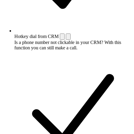
Hotkey dial from CRM
Is a phone number not clickable in your CRM? With this
function you can still make a call.