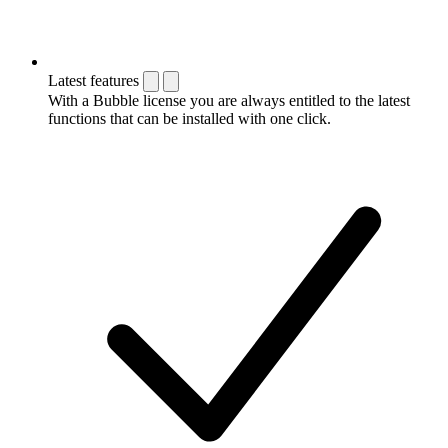
Latest features
With a Bubble license you are always entitled to the latest
functions that can be installed with one click.