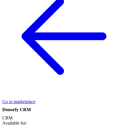
Go to marketplace
Donorfy CRM
CRM
Available for: