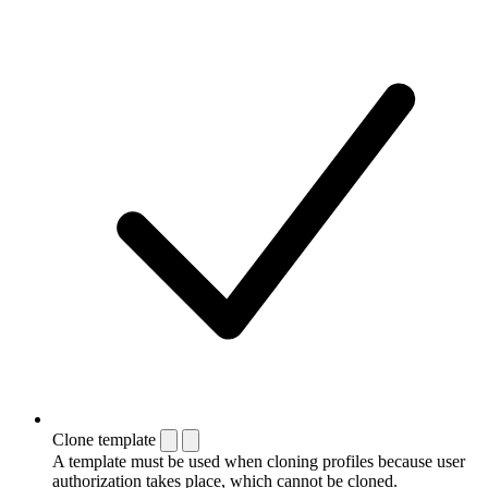
Clone template
A template must be used when cloning profiles because user
authorization takes place, which cannot be cloned.