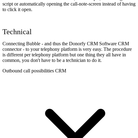
script or automatically opening the call-note-screen instead of having
to click it open.
Technical
Connecting Bubble - and thus the Donorfy CRM Software CRM
connector - to your telephony platform is very easy. The procedure
is different per telephony platform but one thing they all have in
common, you don't have to be a technician to do it.
Outbound call possibilities CRM