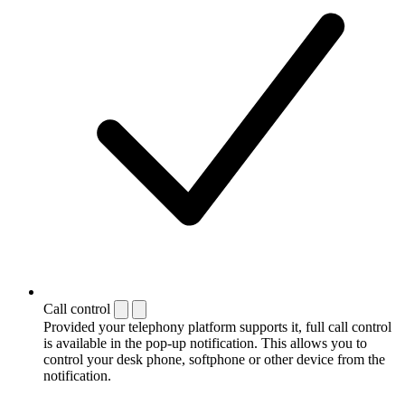
Call control
Provided your telephony platform supports it, full call control
is available in the pop-up notification. This allows you to
control your desk phone, softphone or other device from the
notification.