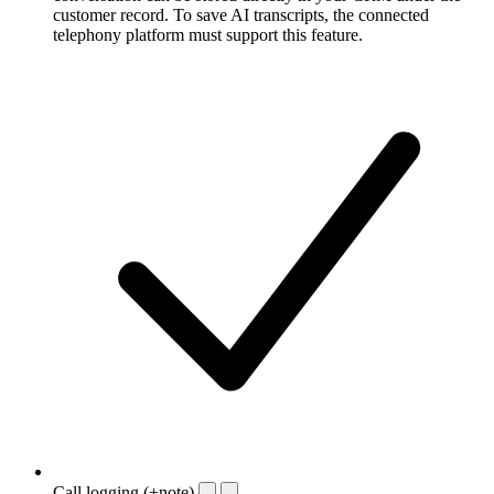
customer record. To save AI transcripts, the connected
telephony platform must support this feature.
Call logging (+note)