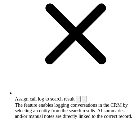
Assign call log to search result
The feature enables logging conversations in the CRM by
selecting an entity from the search results. AI summaries
and/or manual notes are directly linked to the correct record.