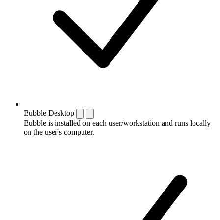
Bubble Desktop
Bubble is installed on each user/workstation and runs locally
on the user's computer.