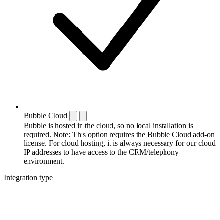
Bubble Cloud
Bubble is hosted in the cloud, so no local installation is
required. Note: This option requires the Bubble Cloud add-on
license. For cloud hosting, it is always necessary for our cloud
IP addresses to have access to the CRM/telephony
environment.
Integration type