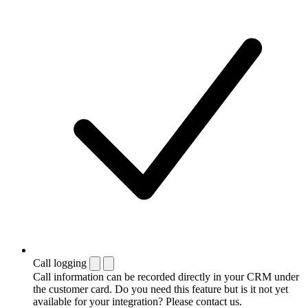
Call logging
Call information can be recorded directly in your CRM under
the customer card. Do you need this feature but is it not yet
available for your integration? Please contact us.