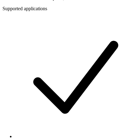
Supported applications