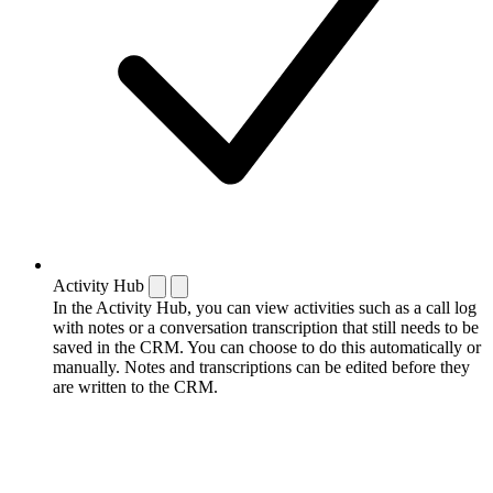
Activity Hub
In the Activity Hub, you can view activities such as a call log
with notes or a conversation transcription that still needs to be
saved in the CRM. You can choose to do this automatically or
manually. Notes and transcriptions can be edited before they
are written to the CRM.