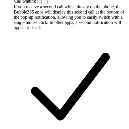
Call waiting
If you receive a second call while already on the phone, the
Bubble365 apps will display this second call at the bottom of
the pop-up notification, allowing you to easily switch with a
single mouse click. In other apps, a second notification will
appear instead.