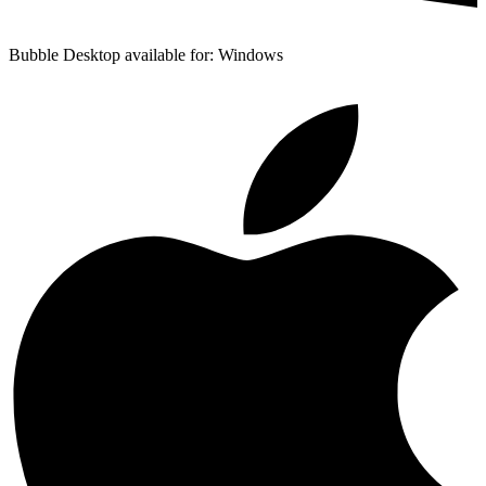
Bubble Desktop available for: Windows