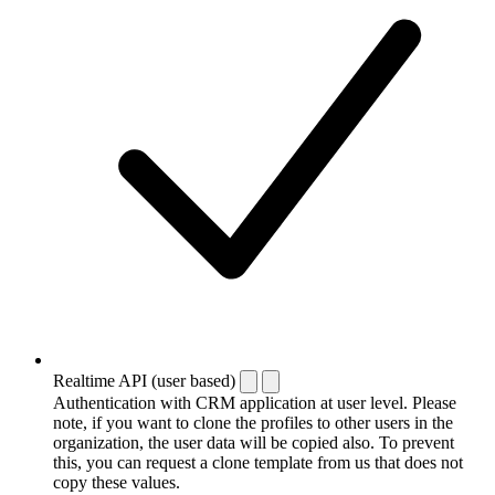
Realtime API (user based)
Authentication with CRM application at user level. Please
note, if you want to clone the profiles to other users in the
organization, the user data will be copied also. To prevent
this, you can request a clone template from us that does not
copy these values.