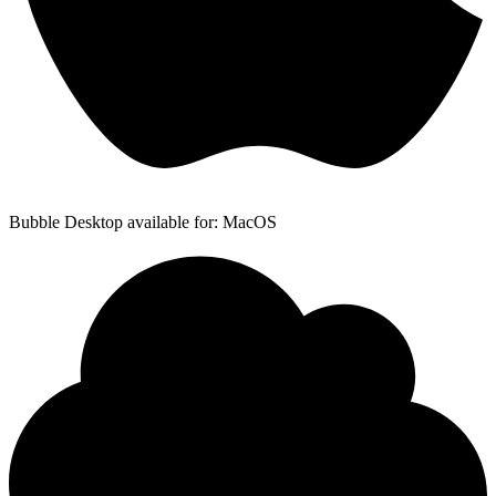
Bubble Desktop available for: MacOS