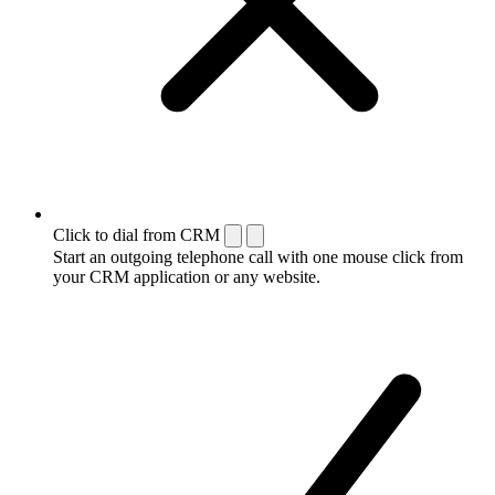
Click to dial from CRM
Start an outgoing telephone call with one mouse click from
your CRM application or any website.