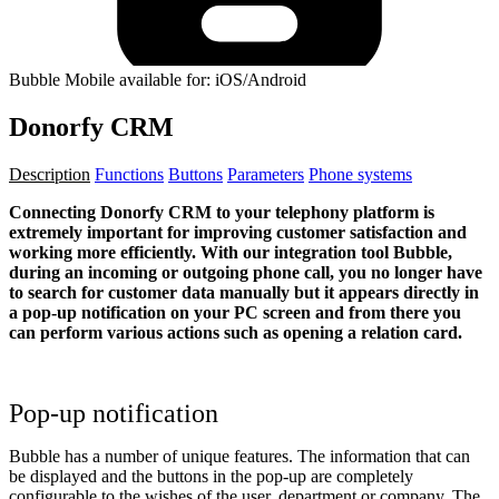
Bubble Mobile available for: iOS/Android
Donorfy CRM
Description
Functions
Buttons
Parameters
Phone systems
Connecting Donorfy CRM to your telephony platform is
extremely important for improving customer satisfaction and
working more efficiently. With our integration tool Bubble,
during an incoming or outgoing phone call, you no longer have
to search for customer data manually but it appears directly in
a pop-up notification on your PC screen and from there you
can perform various actions such as opening a relation card.
Pop-up notification
Bubble has a number of unique features. The information that can
be displayed and the buttons in the pop-up are completely
configurable to the wishes of the user, department or company. The