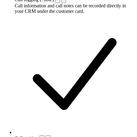
Call information and call notes can be recorded directly in
your CRM under the customer card.