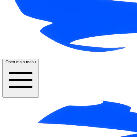
Open main menu