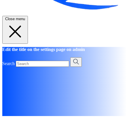
Close menu
Edit the title on the settings page on admin
Search