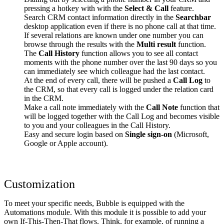
pressing a hotkey with with the
Select & Call
feature.
Search CRM contact information directly in the
Searchbar
desktop application even if there is no phone call at that time.
If several relations are known under one number you can
browse through the results with the
Multi result
function.
The
Call History
function allows you to see all contact
moments with the phone number over the last 90 days so you
can immediately see which colleague had the last contact.
At the end of every call, there will be pushed a
Call Log
to
the CRM, so that every call is logged under the relation card
in the CRM.
Make a call note immediately with the
Call Note
function that
will be logged together with the Call Log and becomes visible
to you and your colleagues in the Call History.
Easy and secure login based on
Single sign-on
(Microsoft,
Google or Apple account).
Customization
To meet your specific needs, Bubble is equipped with the
Automations module. With this module it is possible to add your
own If-This-Then-That flows. Think, for example, of running a