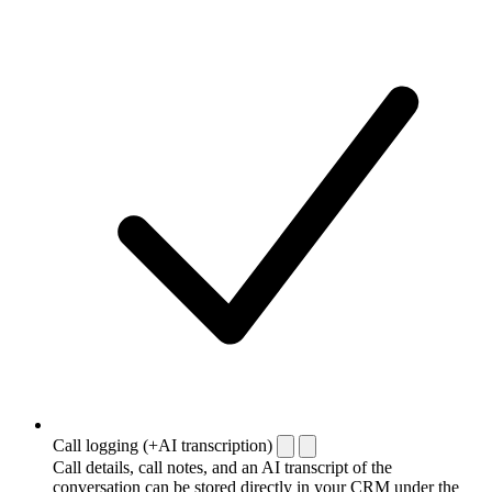
Call logging (+AI transcription)
Call details, call notes, and an AI transcript of the
conversation can be stored directly in your CRM under the