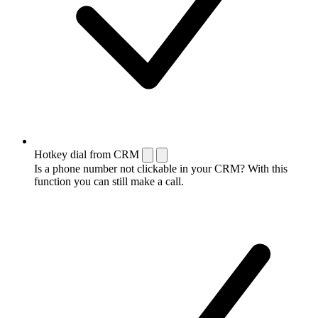
Hotkey dial from CRM
Is a phone number not clickable in your CRM? With this
function you can still make a call.