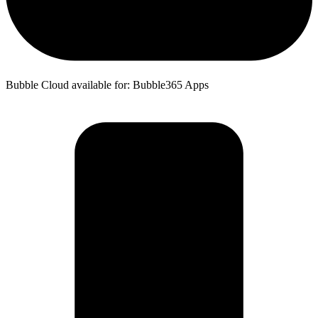
Bubble Cloud available for: Bubble365 Apps