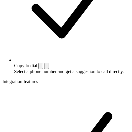
Copy to dial
Select a phone number and get a suggestion to call directly.
Integration features