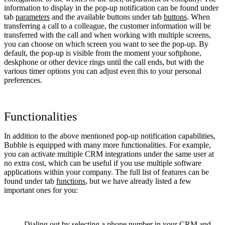
information to display in the pop-up notification can be found under
tab
parameters
and the available buttons under tab
buttons
. When
transferring a call to a colleague, the customer information will be
transferred with the call and when working with multiple screens,
you can choose on which screen you want to see the pop-up. By
default, the pop-up is visible from the moment your softphone,
deskphone or other device rings until the call ends, but with the
various timer options you can adjust even this to your personal
preferences.
Functionalities
In addition to the above mentioned pop-up notification capabilities,
Bubble is equipped with many more functionalities. For example,
you can activate multiple CRM integrations under the same user at
no extra cost, which can be useful if you use multiple software
applications within your company. The full list of features can be
found under tab
functions
, but we have already listed a few
important ones for you:
Dialing out by selecting a phone number in your CRM and