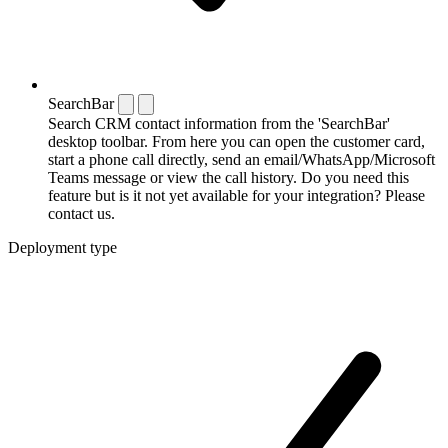
SearchBar
Search CRM contact information from the 'SearchBar'
desktop toolbar. From here you can open the customer card,
start a phone call directly, send an email/WhatsApp/Microsoft
Teams message or view the call history. Do you need this
feature but is it not yet available for your integration? Please
contact us.
Deployment type