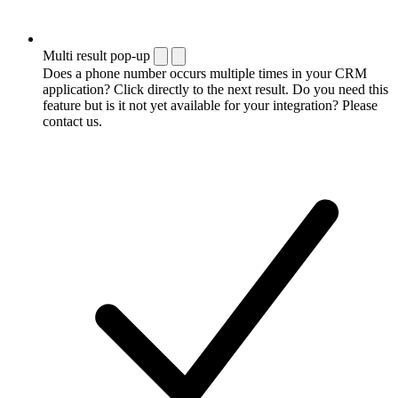
Multi result pop-up
Does a phone number occurs multiple times in your CRM
application? Click directly to the next result. Do you need this
feature but is it not yet available for your integration? Please
contact us.