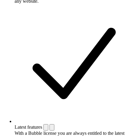
any website.
Latest features
With a Bubble license you are always entitled to the latest