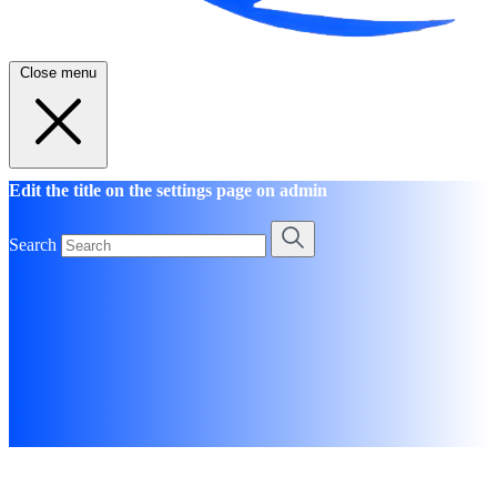
Close menu
Edit the title on the settings page on admin
Search