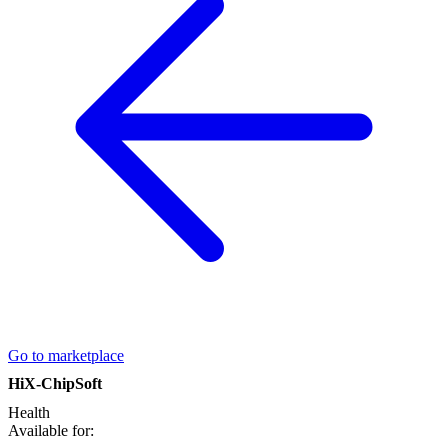
Go to marketplace
HiX-ChipSoft
Health
Available for: