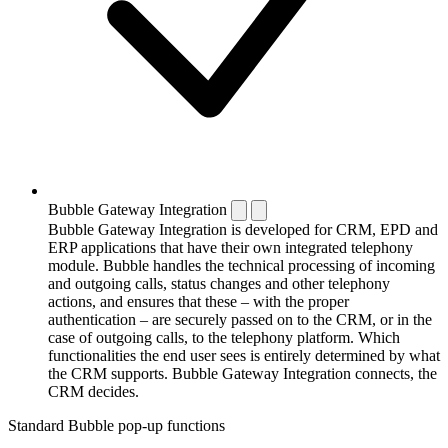
Bubble Gateway Integration
Bubble Gateway Integration is developed for CRM, EPD and
ERP applications that have their own integrated telephony
module. Bubble handles the technical processing of incoming
and outgoing calls, status changes and other telephony
actions, and ensures that these – with the proper
authentication – are securely passed on to the CRM, or in the
case of outgoing calls, to the telephony platform. Which
functionalities the end user sees is entirely determined by what
the CRM supports. Bubble Gateway Integration connects, the
CRM decides.
Standard Bubble pop-up functions