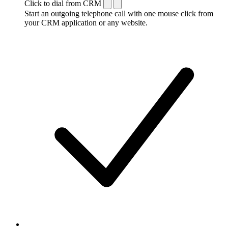
Click to dial from CRM
Start an outgoing telephone call with one mouse click from
your CRM application or any website.