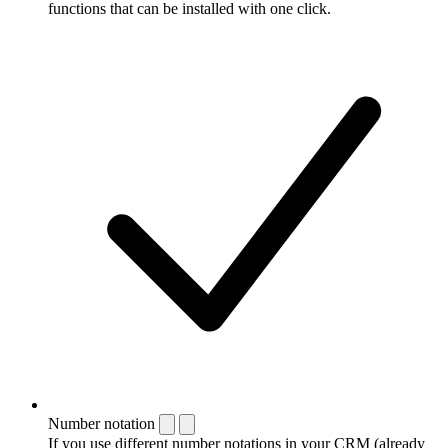
functions that can be installed with one click.
Number notation
If you use different number notations in your CRM (already