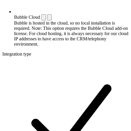
Bubble Cloud
Bubble is hosted in the cloud, so no local installation is
required. Note: This option requires the Bubble Cloud add-on
license. For cloud hosting, it is always necessary for our cloud
IP addresses to have access to the CRM/telephony
environment.
Integration type