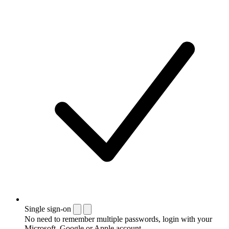
Single sign-on
No need to remember multiple passwords, login with your
Microsoft, Google or Apple account.