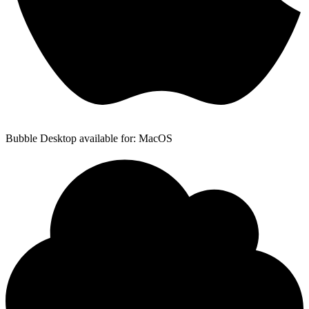
Bubble Desktop available for: MacOS