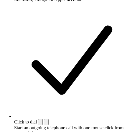
Click to dial
Start an outgoing telephone call with one mouse click from