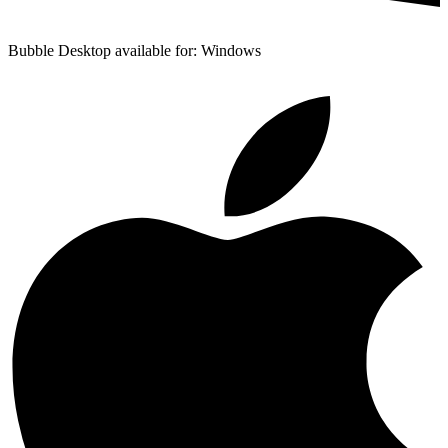
Bubble Desktop available for: Windows