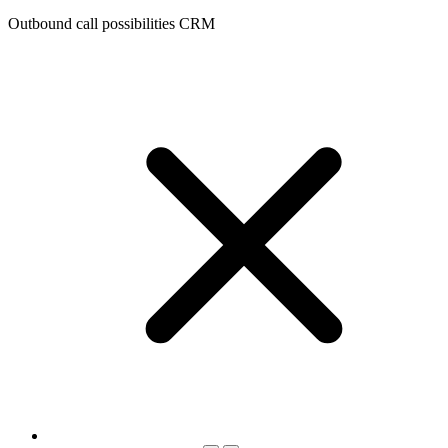
Outbound call possibilities CRM