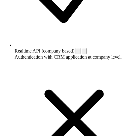
Realtime API (company based)
Authentication with CRM application at company level.