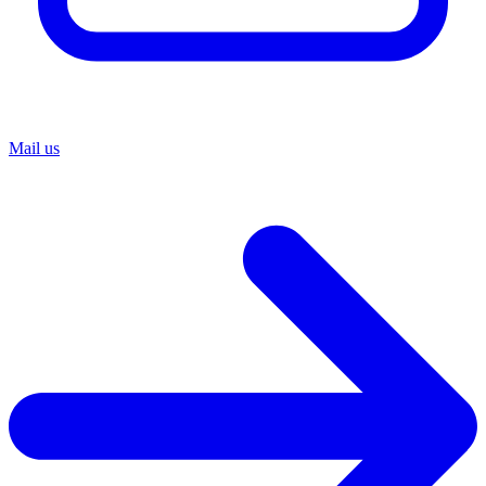
Mail us