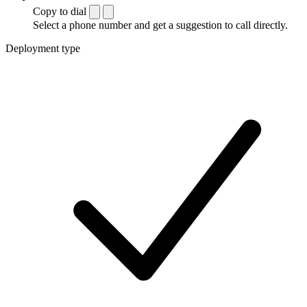
Copy to dial
Select a phone number and get a suggestion to call directly.
Deployment type