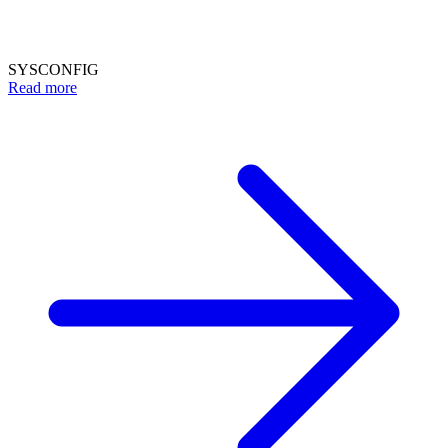
SYSCONFIG
Read more