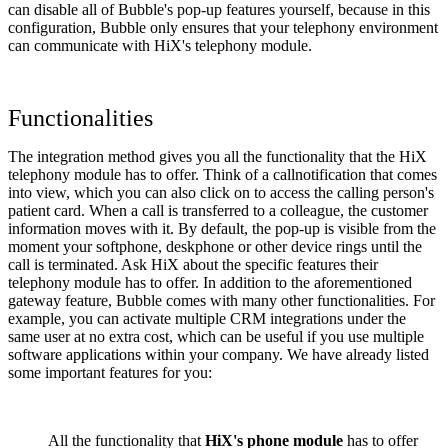
can disable all of Bubble's pop-up features yourself, because in this
configuration, Bubble only ensures that your telephony environment
can communicate with HiX's telephony module.
Functionalities
The integration method gives you all the functionality that the HiX
telephony module has to offer. Think of a callnotification that comes
into view, which you can also click on to access the calling person's
patient card. When a call is transferred to a colleague, the customer
information moves with it. By default, the pop-up is visible from the
moment your softphone, deskphone or other device rings until the
call is terminated. Ask HiX about the specific features their
telephony module has to offer. In addition to the aforementioned
gateway feature, Bubble comes with many other functionalities. For
example, you can activate multiple CRM integrations under the
same user at no extra cost, which can be useful if you use multiple
software applications within your company. We have already listed
some important features for you:
All the functionality that
HiX's phone module
has to offer