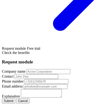
Request module
Free trial
Check the benefits
Request module
Company name
Contact
Phone number
Email address
Explanation
Submit
Cancel