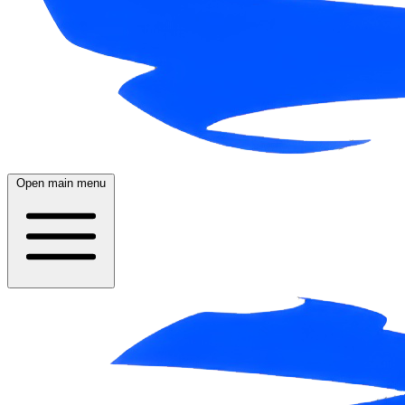
Open main menu