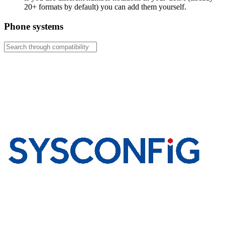
20+ formats by default) you can add them yourself.
Phone systems