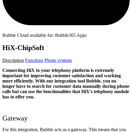
Bubble Cloud available for: Bubble365 Apps
HiX-ChipSoft
Description
Functions
Phone systems
Connecting HiX to your telephony platform is extremely
important for improving customer satisfaction and working
more efficiently. With our integration tool Bubble, you no
longer have to search for customer data manually during phone
calls but can use the functionalities that HiX's telephony module
has to offer you.
Gateway
For this integration, Bubble acts as a gateway. This means that you