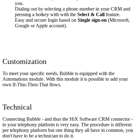
you.
Dialing out by selecting a phone number in your CRM and
pressing a hotkey with with the
Select & Call
feature.
Easy and secure login based on
Single sign-on
(Microsoft,
Google or Apple account).
Customization
To meet your specific needs, Bubble is equipped with the
Automations module. With this module it is possible to add your
own If-This-Then-That flows.
Technical
Connecting Bubble - and thus the HiX Software CRM connector -
to your telephony platform is very easy. The procedure is different
per telephony platform but one thing they all have in common, you
don't have to be a technician to do it.