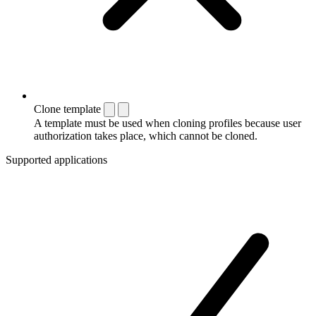
Clone template
A template must be used when cloning profiles because user
authorization takes place, which cannot be cloned.
Supported applications