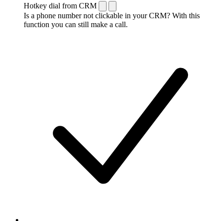
Hotkey dial from CRM
Is a phone number not clickable in your CRM? With this
function you can still make a call.