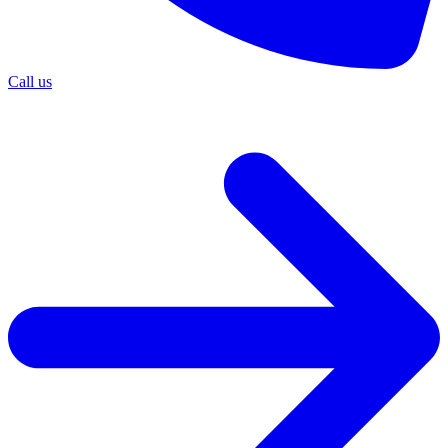
Call us