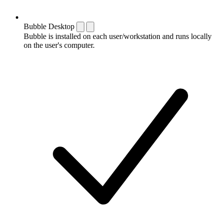
Bubble Desktop
Bubble is installed on each user/workstation and runs locally
on the user's computer.