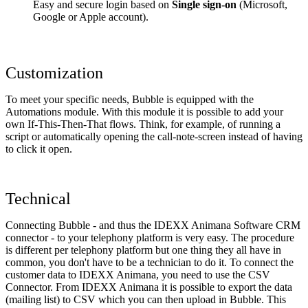
Easy and secure login based on
Single sign-on
(Microsoft,
Google or Apple account).
Customization
To meet your specific needs, Bubble is equipped with the
Automations module. With this module it is possible to add your
own If-This-Then-That flows. Think, for example, of running a
script or automatically opening the call-note-screen instead of having
to click it open.
Technical
Connecting Bubble - and thus the IDEXX Animana Software CRM
connector - to your telephony platform is very easy. The procedure
is different per telephony platform but one thing they all have in
common, you don't have to be a technician to do it. To connect the
customer data to IDEXX Animana, you need to use the CSV
Connector. From IDEXX Animana it is possible to export the data
(mailing list) to CSV which you can then upload in Bubble. This