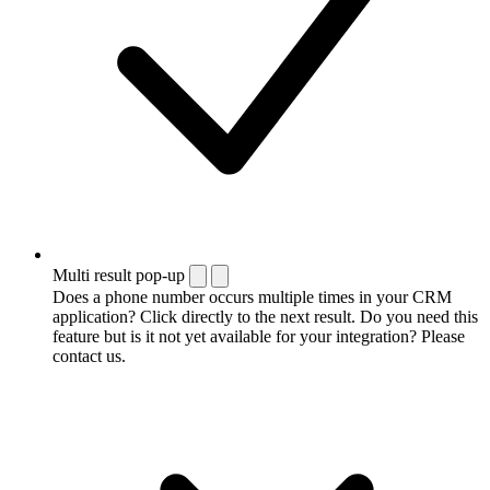
Multi result pop-up
Does a phone number occurs multiple times in your CRM
application? Click directly to the next result. Do you need this
feature but is it not yet available for your integration? Please
contact us.