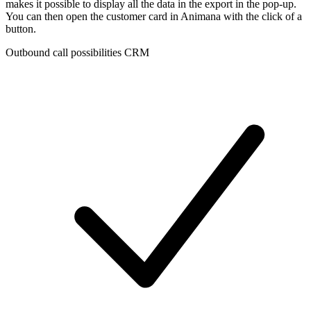
makes it possible to display all the data in the export in the pop-up.
You can then open the customer card in Animana with the click of a
button.
Outbound call possibilities CRM