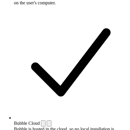
on the user's computer.
Bubble Cloud
Bubble is hosted in the cloud, so no local installation is