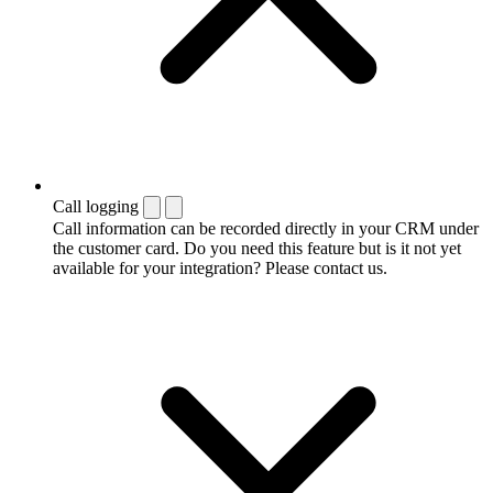
Call logging
Call information can be recorded directly in your CRM under
the customer card. Do you need this feature but is it not yet
available for your integration? Please contact us.