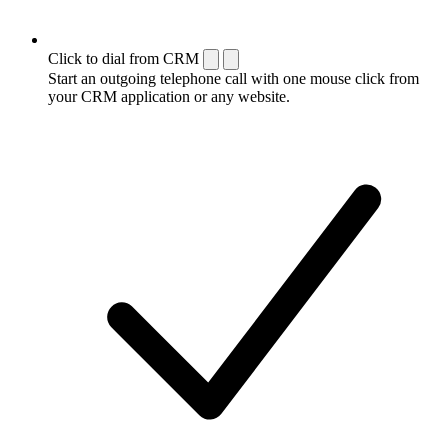
Click to dial from CRM
Start an outgoing telephone call with one mouse click from
your CRM application or any website.