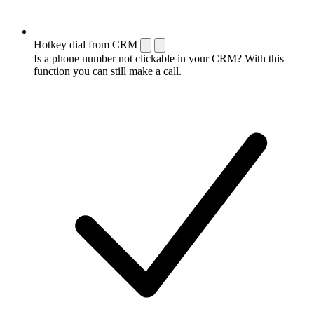
Hotkey dial from CRM
Is a phone number not clickable in your CRM? With this
function you can still make a call.