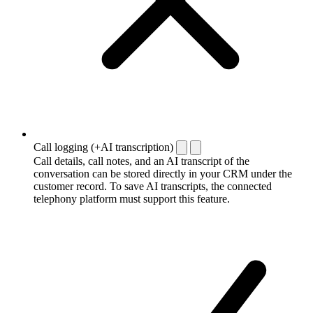
Call logging (+AI transcription)
Call details, call notes, and an AI transcript of the
conversation can be stored directly in your CRM under the
customer record. To save AI transcripts, the connected
telephony platform must support this feature.