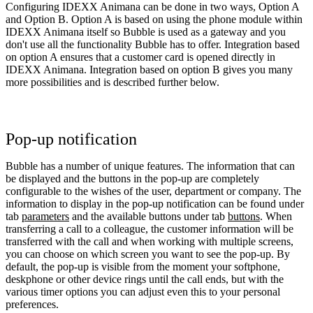
Configuring IDEXX Animana can be done in two ways, Option A
and Option B. Option A is based on using the phone module within
IDEXX Animana itself so Bubble is used as a gateway and you
don't use all the functionality Bubble has to offer. Integration based
on option A ensures that a customer card is opened directly in
IDEXX Animana. Integration based on option B gives you many
more possibilities and is described further below.
Pop-up notification
Bubble has a number of unique features. The information that can
be displayed and the buttons in the pop-up are completely
configurable to the wishes of the user, department or company. The
information to display in the pop-up notification can be found under
tab
parameters
and the available buttons under tab
buttons
. When
transferring a call to a colleague, the customer information will be
transferred with the call and when working with multiple screens,
you can choose on which screen you want to see the pop-up. By
default, the pop-up is visible from the moment your softphone,
deskphone or other device rings until the call ends, but with the
various timer options you can adjust even this to your personal
preferences.