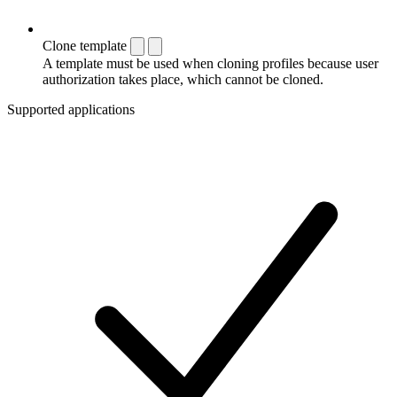
Clone template
A template must be used when cloning profiles because user
authorization takes place, which cannot be cloned.
Supported applications