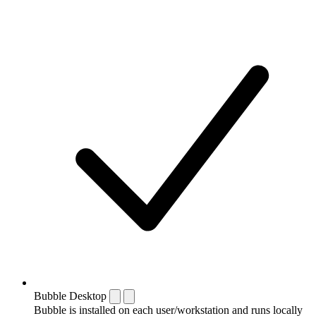
Bubble Desktop
Bubble is installed on each user/workstation and runs locally