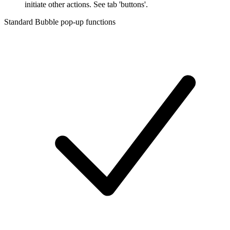
initiate other actions. See tab 'buttons'.
Standard Bubble pop-up functions