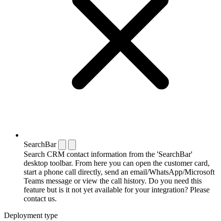
SearchBar
Search CRM contact information from the 'SearchBar'
desktop toolbar. From here you can open the customer card,
start a phone call directly, send an email/WhatsApp/Microsoft
Teams message or view the call history. Do you need this
feature but is it not yet available for your integration? Please
contact us.
Deployment type