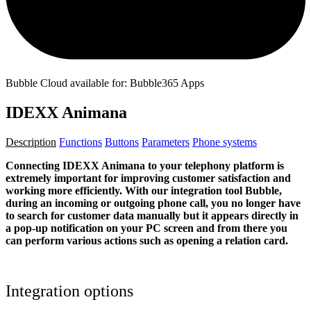
Bubble Cloud available for: Bubble365 Apps
IDEXX Animana
Description
Functions
Buttons
Parameters
Phone systems
Connecting IDEXX Animana to your telephony platform is
extremely important for improving customer satisfaction and
working more efficiently. With our integration tool Bubble,
during an incoming or outgoing phone call, you no longer have
to search for customer data manually but it appears directly in
a pop-up notification on your PC screen and from there you
can perform various actions such as opening a relation card.
Integration options