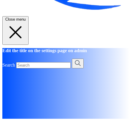
Close menu
Edit the title on the settings page on admin
Search