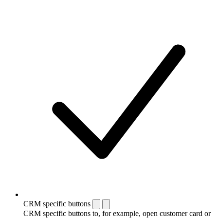
CRM specific buttons
CRM specific buttons to, for example, open customer card or