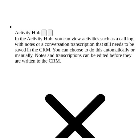
Activity Hub
In the Activity Hub, you can view activities such as a call log
with notes or a conversation transcription that still needs to be
saved in the CRM. You can choose to do this automatically or
manually. Notes and transcriptions can be edited before they
are written to the CRM.