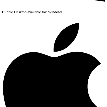
Bubble Desktop available for: Windows