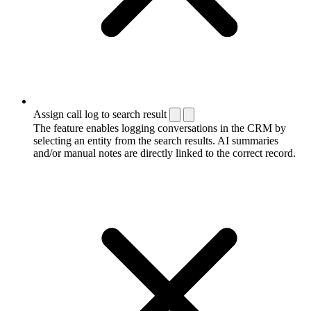
Assign call log to search result
The feature enables logging conversations in the CRM by
selecting an entity from the search results. AI summaries
and/or manual notes are directly linked to the correct record.