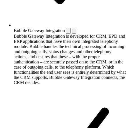
Bubble Gateway Integration
Bubble Gateway Integration is developed for CRM, EPD and
ERP applications that have their own integrated telephony
module. Bubble handles the technical processing of incoming
and outgoing calls, status changes and other telephony
actions, and ensures that these – with the proper
authentication – are securely passed on to the CRM, or in the
case of outgoing calls, to the telephony platform. Which
functionalities the end user sees is entirely determined by what
the CRM supports. Bubble Gateway Integration connects, the
CRM decides.