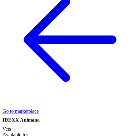
Go to marketplace
IDEXX Animana
Vets
Available for: