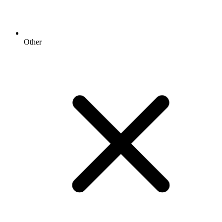
Other