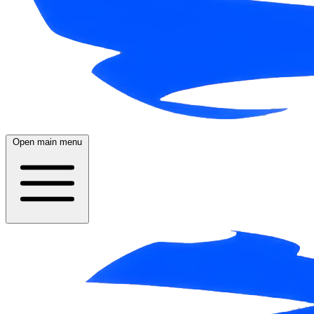
Open main menu