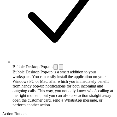
Bubble Desktop Pop-up
Bubble Desktop Pop-up is a smart addition to your
workspace. You can easily install the application on your
Windows PC or Mac, after which you immediately benefit
from handy pop-up notifications for both incoming and
outgoing calls. This way, you not only know who’s calling at
the right moment, but you can also take action straight away –
open the customer card, send a WhatsApp message, or
perform another action.
Action Buttons