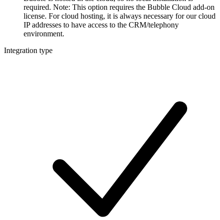
required. Note: This option requires the Bubble Cloud add-on
license. For cloud hosting, it is always necessary for our cloud
IP addresses to have access to the CRM/telephony
environment.
Integration type