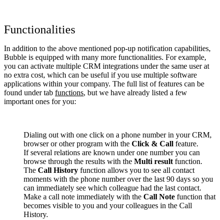
Functionalities
In addition to the above mentioned pop-up notification capabilities,
Bubble is equipped with many more functionalities. For example,
you can activate multiple CRM integrations under the same user at
no extra cost, which can be useful if you use multiple software
applications within your company. The full list of features can be
found under tab
functions
, but we have already listed a few
important ones for you:
Dialing out with one click on a phone number in your CRM,
browser or other program with the
Click & Call
feature.
If several relations are known under one number you can
browse through the results with the
Multi result
function.
The
Call History
function allows you to see all contact
moments with the phone number over the last 90 days so you
can immediately see which colleague had the last contact.
Make a call note immediately with the
Call Note
function that
becomes visible to you and your colleagues in the Call
History.