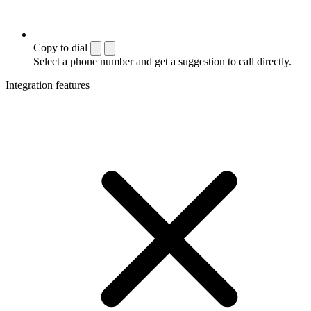
Copy to dial
Select a phone number and get a suggestion to call directly.
Integration features