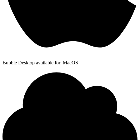
Bubble Desktop available for: MacOS