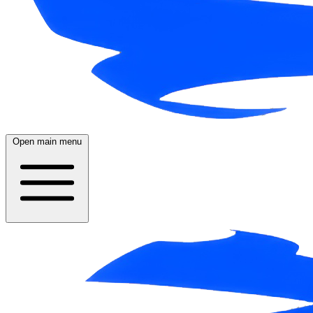
Open main menu