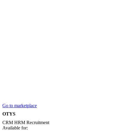
Go to marketplace
OTYS
CRM
HRM
Recruitment
Available for: