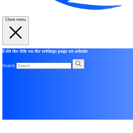
Close menu
Edit the title on the settings page on admin
Search