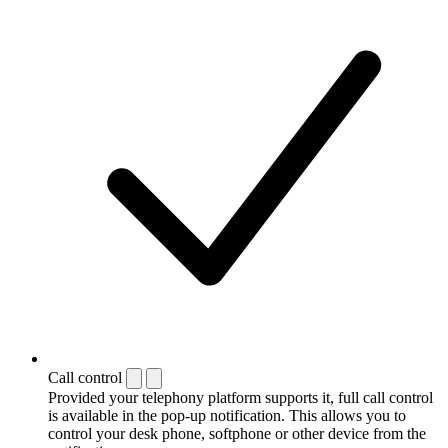
Call control
Provided your telephony platform supports it, full call control
is available in the pop-up notification. This allows you to
control your desk phone, softphone or other device from the