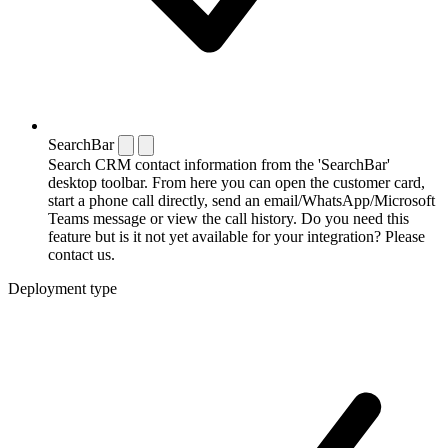
SearchBar
Search CRM contact information from the 'SearchBar'
desktop toolbar. From here you can open the customer card,
start a phone call directly, send an email/WhatsApp/Microsoft
Teams message or view the call history. Do you need this
feature but is it not yet available for your integration? Please
contact us.
Deployment type