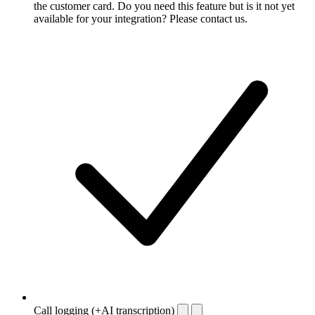
the customer card. Do you need this feature but is it not yet
available for your integration? Please contact us.
Call logging (+AI transcription)