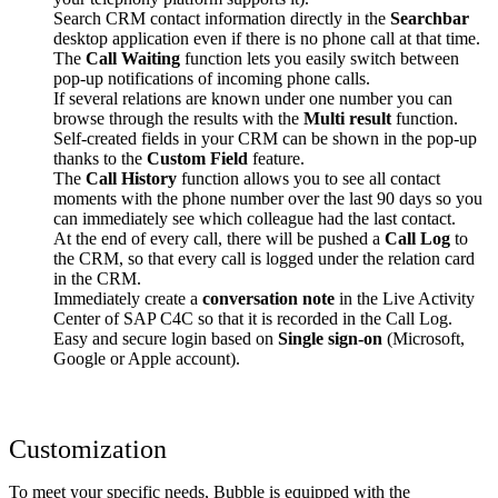
Search CRM contact information directly in the
Searchbar
desktop application even if there is no phone call at that time.
The
Call Waiting
function lets you easily switch between
pop-up notifications of incoming phone calls.
If several relations are known under one number you can
browse through the results with the
Multi result
function.
Self-created fields in your CRM can be shown in the pop-up
thanks to the
Custom Field
feature.
The
Call History
function allows you to see all contact
moments with the phone number over the last 90 days so you
can immediately see which colleague had the last contact.
At the end of every call, there will be pushed a
Call Log
to
the CRM, so that every call is logged under the relation card
in the CRM.
Immediately create a
conversation note
in the Live Activity
Center of SAP C4C so that it is recorded in the Call Log.
Easy and secure login based on
Single sign-on
(Microsoft,
Google or Apple account).
Customization
To meet your specific needs, Bubble is equipped with the