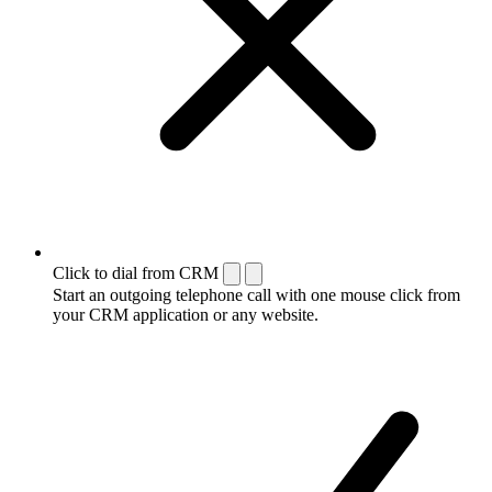
Click to dial from CRM
Start an outgoing telephone call with one mouse click from
your CRM application or any website.