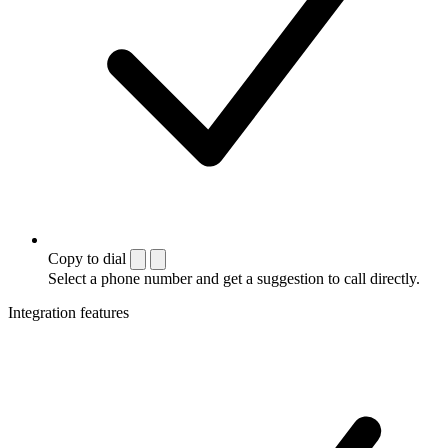
Copy to dial
Select a phone number and get a suggestion to call directly.
Integration features