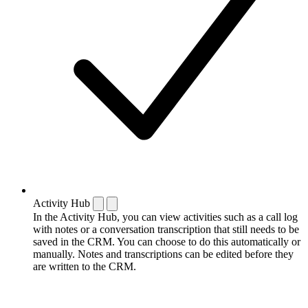
Activity Hub
In the Activity Hub, you can view activities such as a call log
with notes or a conversation transcription that still needs to be
saved in the CRM. You can choose to do this automatically or
manually. Notes and transcriptions can be edited before they
are written to the CRM.