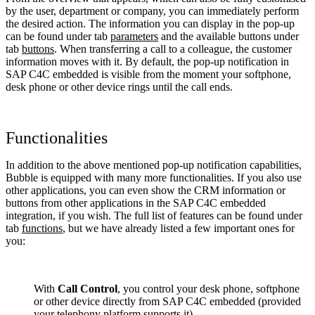
by the user, department or company, you can immediately perform
the desired action. The information you can display in the pop-up
can be found under tab
parameters
and the available buttons under
tab
buttons
. When transferring a call to a colleague, the customer
information moves with it. By default, the pop-up notification in
SAP C4C embedded is visible from the moment your softphone,
desk phone or other device rings until the call ends.
Functionalities
In addition to the above mentioned pop-up notification capabilities,
Bubble is equipped with many more functionalities. If you also use
other applications, you can even show the CRM information or
buttons from other applications in the SAP C4C embedded
integration, if you wish. The full list of features can be found under
tab
functions
, but we have already listed a few important ones for
you:
With
Call Control
, you control your desk phone, softphone
or other device directly from SAP C4C embedded (provided
your telephony platform supports it).