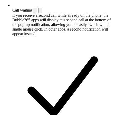
Call waiting
If you receive a second call while already on the phone, the
Bubble365 apps will display this second call at the bottom of
the pop-up notification, allowing you to easily switch with a
single mouse click. In other apps, a second notification will
appear instead.