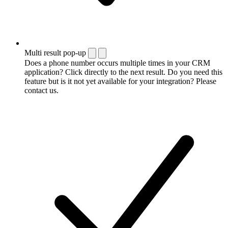
Multi result pop-up
Does a phone number occurs multiple times in your CRM
application? Click directly to the next result. Do you need this
feature but is it not yet available for your integration? Please
contact us.