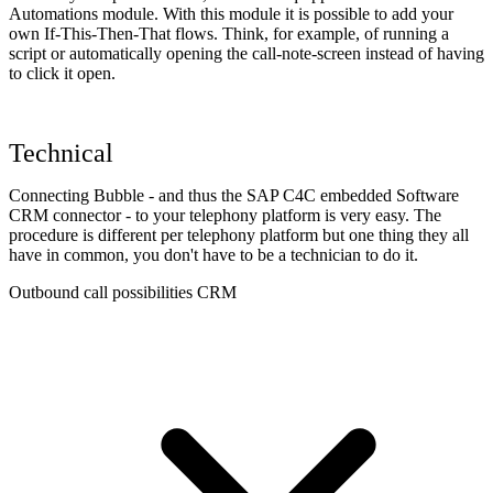
Automations module. With this module it is possible to add your
own If-This-Then-That flows. Think, for example, of running a
script or automatically opening the call-note-screen instead of having
to click it open.
Technical
Connecting Bubble - and thus the SAP C4C embedded Software
CRM connector - to your telephony platform is very easy. The
procedure is different per telephony platform but one thing they all
have in common, you don't have to be a technician to do it.
Outbound call possibilities CRM