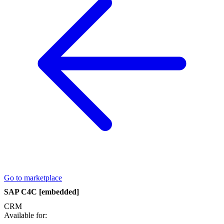
Go to marketplace
SAP C4C [embedded]
CRM
Available for: