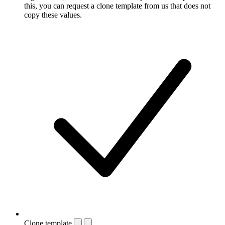
this, you can request a clone template from us that does not
copy these values.
Clone template