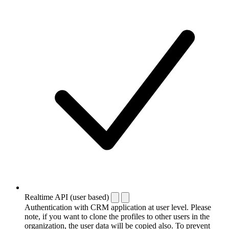
Realtime API (user based)
Authentication with CRM application at user level. Please
note, if you want to clone the profiles to other users in the
organization, the user data will be copied also. To prevent