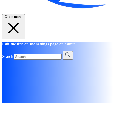
Close menu
Edit the title on the settings page on admin
Search