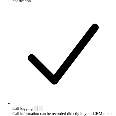
notification.
Call logging
Call information can be recorded directly in your CRM under