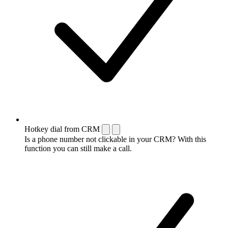
Hotkey dial from CRM
Is a phone number not clickable in your CRM? With this
function you can still make a call.