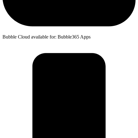
Bubble Cloud available for: Bubble365 Apps