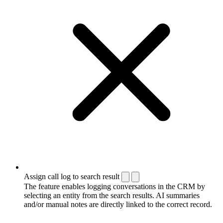
Assign call log to search result
The feature enables logging conversations in the CRM by
selecting an entity from the search results. AI summaries
and/or manual notes are directly linked to the correct record.