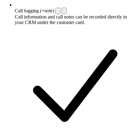
Call logging (+note)
Call information and call notes can be recorded directly in
your CRM under the customer card.