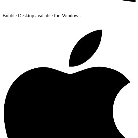
Bubble Desktop available for: Windows