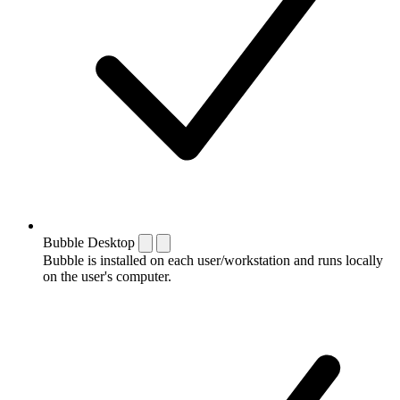
Bubble Desktop
Bubble is installed on each user/workstation and runs locally
on the user's computer.