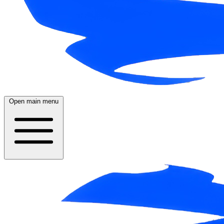
Open main menu