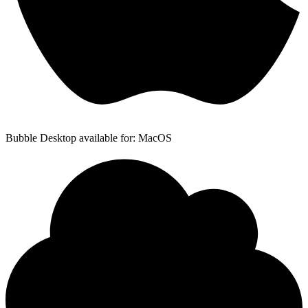
Bubble Desktop available for: MacOS