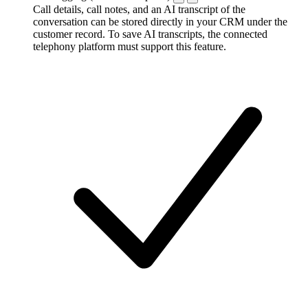
Call details, call notes, and an AI transcript of the
conversation can be stored directly in your CRM under the
customer record. To save AI transcripts, the connected
telephony platform must support this feature.