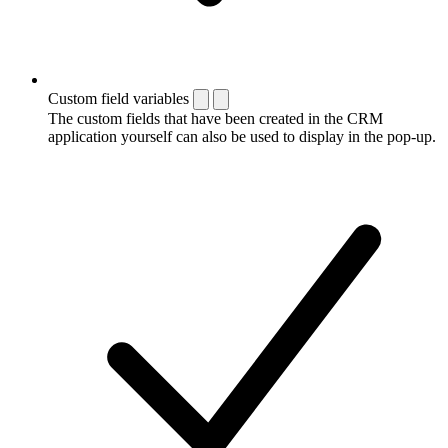
Custom field variables
The custom fields that have been created in the CRM
application yourself can also be used to display in the pop-up.