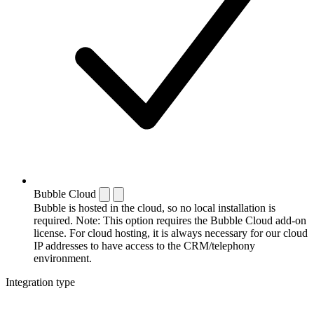
Bubble Cloud
Bubble is hosted in the cloud, so no local installation is
required. Note: This option requires the Bubble Cloud add-on
license. For cloud hosting, it is always necessary for our cloud
IP addresses to have access to the CRM/telephony
environment.
Integration type