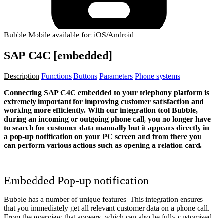
Bubble Mobile available for: iOS/Android
SAP C4C [embedded]
Description
Functions
Buttons
Parameters
Phone systems
Connecting SAP C4C embedded to your telephony platform is
extremely important for improving customer satisfaction and
working more efficiently. With our integration tool Bubble,
during an incoming or outgoing phone call, you no longer have
to search for customer data manually but it appears directly in
a pop-up notification on your PC screen and from there you
can perform various actions such as opening a relation card.
Embedded Pop-up notification
Bubble has a number of unique features. This integration ensures
that you immediately get all relevant customer data on a phone call.
From the overview that appears, which can also be fully customised