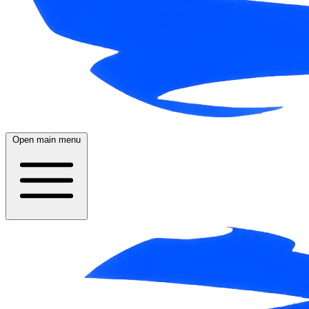
Open main menu