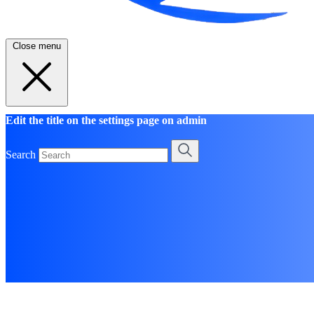
Close menu
Edit the title on the settings page on admin
Search