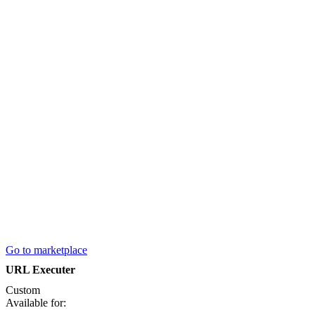
Go to marketplace
URL Executer
Custom
Available for: