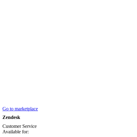
Go to marketplace
Zendesk
Customer Service
Available for: