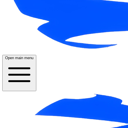
Open main menu