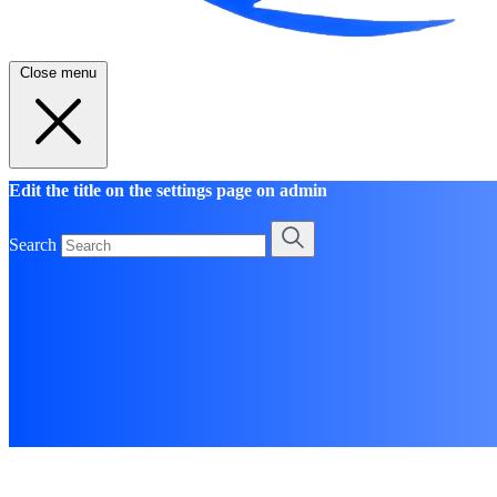
Close menu
Edit the title on the settings page on admin
Search